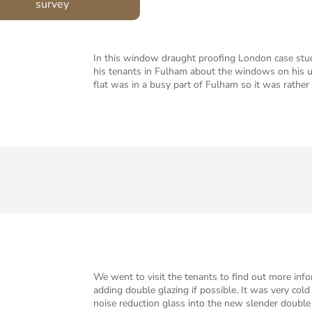
survey
In this window draught proofing London case stud
his tenants in Fulham about the windows on his up
flat was in a busy part of Fulham so it was rathe
We went to visit the tenants to find out more inf
adding double glazing if possible. It was very col
noise reduction glass into the new slender double 