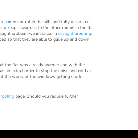
r
repair
minor rot in the sills and fully decorated
elp keep it warmer. In the other rooms in the flat
raught problem we installed in
draught proofing
.
ded so that they are able to glide up and down
hat the flat was already warmer and with the
s an extra barrier to stop the noise and cold air
ut the worry of the windows getting stuck.
roofing
page. Should you require further