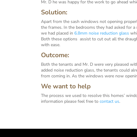
Mr. D he was happy for the work to go ahead whic
Solution:
Apart from the sash windows not opening properl
the frames. In the bedrooms they had asked for 
we had placed in
6.8mm noise reduction glass
whic
Both these options assist to cut out all the drau
with ease.
Outcome:
Both the tenants and Mr. D were very pleased with
added noise reduction glass, the tenants could alre
from coming in. As the windows were now opening 
We want to help
The process we used to resolve this homes’ windo
information please feel free to
contact us
.