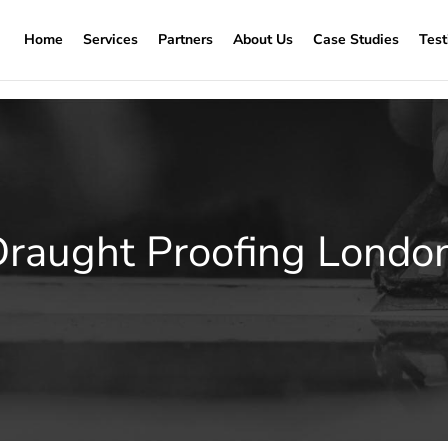
Home
Services
Partners
About Us
Case Studies
Test
aught Proofing Londo