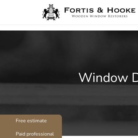
( 1398094 )
Window Dr
Free estimate
Paid professional