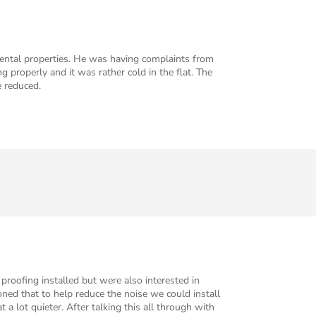
ental properties. He was having complaints from
properly and it was rather cold in the flat. The
e reduced.
proofing installed but were also interested in
oned that to help reduce the noise we could install
a lot quieter. After talking this all through with