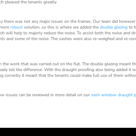
h pleased the tenants greatly.
y there was not any major issues on the frames. Our team did howeve
a more
robust
solution, so this is where we added the
double glazing
to h
h will help to majorly reduce the noise. To assist both the noise and d
ghts and some of the noise. The sashes were also re-weighed and re-cor
 the work that was carried out on the flat. The double glazing meant t
ady tell the difference. With the draught proofing also being added it wa
correctly it meant that the tenants could make full use of them witho
w issues can be reviewed in more detail on our
sash window draught p