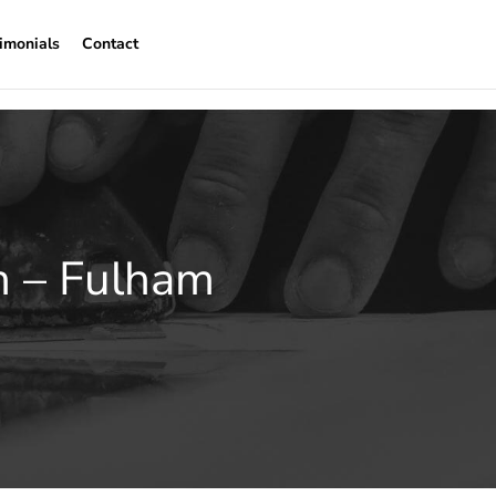
imonials
Contact
n – Fulham