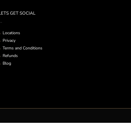
LETS GET SOCIAL
Locations
Privacy
Terms and Conditions
Refunds
Blog