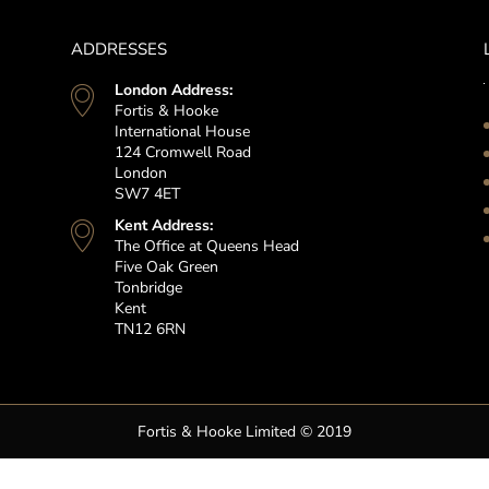
ADDRESSES
London Address:
Fortis & Hooke
International House
124 Cromwell Road
London
SW7 4ET
Kent Address:
The Office at Queens Head
Five Oak Green
Tonbridge
Kent
TN12 6RN
Fortis & Hooke Limited © 2019