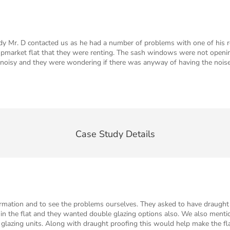
y Mr. D contacted us as he had a number of problems with one of his r
market flat that they were renting. The sash windows were not opening 
r noisy and they were wondering if there was anyway of having the nois
Case Study Details
ormation and to see the problems ourselves. They asked to have draught 
d in the flat and they wanted double glazing options also. We also menti
glazing units. Along with draught proofing this would help make the flat 