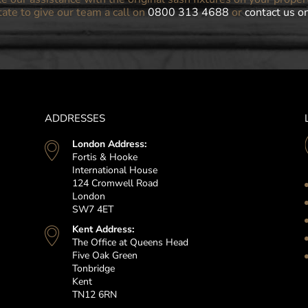
tate to give our team a call on
0800 313 4688
or
contact us o
ADDRESSES
London Address:
Fortis & Hooke
International House
124 Cromwell Road
London
SW7 4ET
Kent Address:
The Office at Queens Head
Five Oak Green
Tonbridge
Kent
TN12 6RN