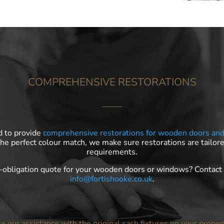
COMPREHENSIVE RESTORATIONS
d to provide
comprehensive restorations for wooden doors an
the perfect colour match, we make sure restorations are tailore
requirements.
o-obligation quote for your wooden doors or windows? Contac
info@fortishooke.co.uk
.
ke our assistance with the original sash fixtures on your proper