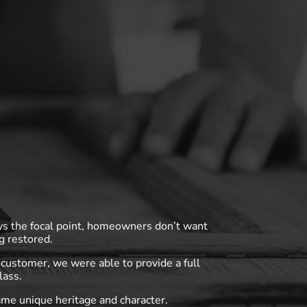
ys the focal point, homeowners don’t want
g restored.
customer, we were able to provide a full
lass.
ame unique heritage and character.