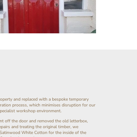
roperty and replaced with a bespoke temporary
ration process, which minimises disruption for our
specialist workshop environment.
nt off the door and removed the old letterbox,
airs and treating the original timber, we
Satinwood White Cotton for the inside of the