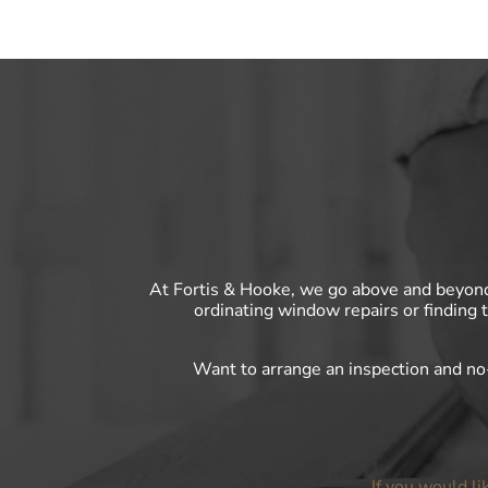
At Fortis & Hooke, we go above and beyon
ordinating window repairs or finding 
Want to arrange an inspection and n
If you would li