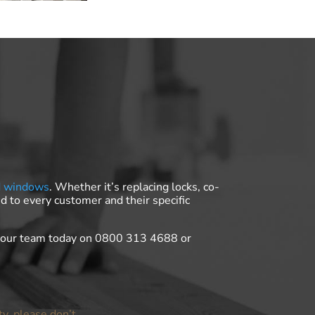
d windows
. Whether it’s replacing locks, co-
d to every customer and their specific
t our team today on 0800 313 4688 or
ty, please don’t