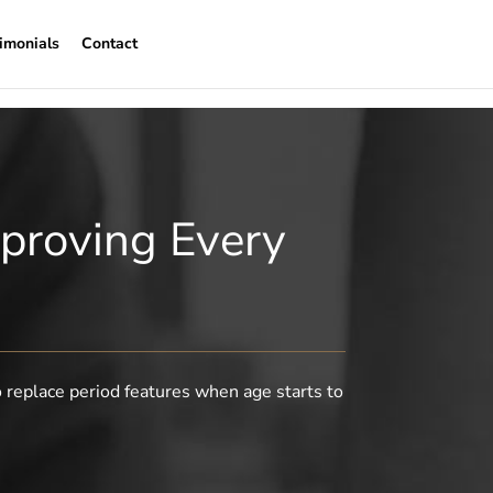
imonials
Contact
proving Every
o replace period features when age starts to