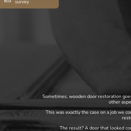
survey
Sometimes, wooden door restoration goes 
other aspe
This was exactly the case on a job we c
rest
The result? A door that looked co