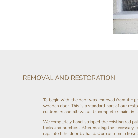
REMOVAL AND RESTORATION
To begin with, the door was removed from the p
wooden door. This is a standard part of our resto
customers and allows us to complete repairs in 
We completely hand-stripped the existing red pai
locks and numbers. After making the necessary rep
repainted the door by hand. Our customer chose 