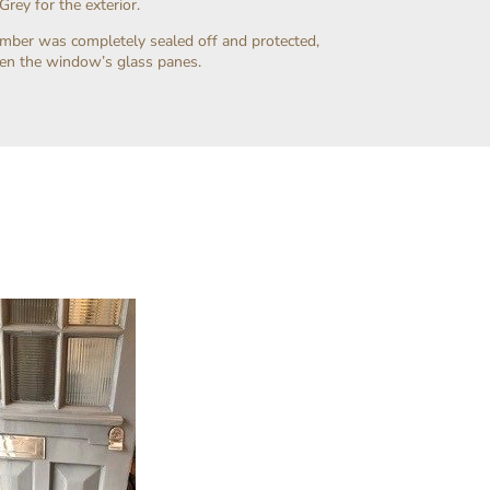
rey for the exterior.
timber was completely sealed off and protected,
een the window’s glass panes.