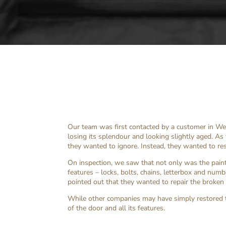
Our team was first contacted by a customer in W
losing its splendour and looking slightly aged. As
they wanted to ignore. Instead, they wanted to rest
On inspection, we saw that not only was the paint
features – locks, bolts, chains, letterbox and num
pointed out that they wanted to repair the broken
While other companies may have simply restored 
of the door and all its features.