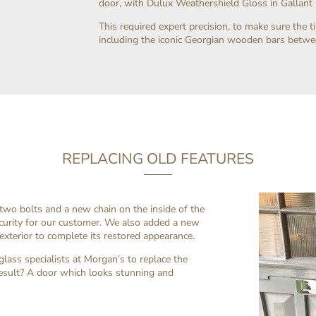
door, with Dulux Weathershield Gloss in Gallant G
This required expert precision, to make sure the 
including the iconic Georgian wooden bars betw
REPLACING OLD FEATURES
 two bolts and a new chain on the inside of the
urity for our customer. We also added a new
exterior to complete its restored appearance.
lass specialists at Morgan’s to replace the
esult? A door which looks stunning and