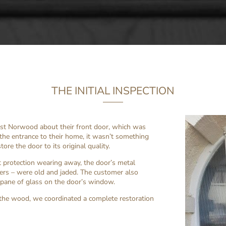
THE INITIAL INSPECTION
est Norwood about their front door, which was
 the entrance to their home, it wasn’t something
ore the door to its original quality.
 protection wearing away, the door’s metal
bers – were old and jaded. The customer also
 pane of glass on the door’s window.
the wood, we coordinated a complete restoration