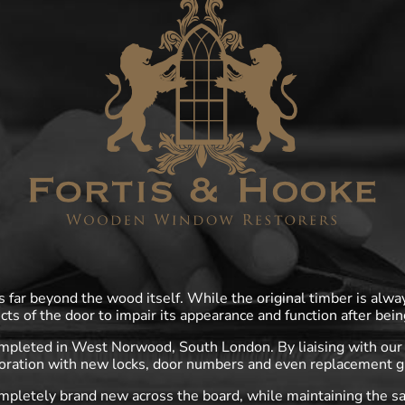
far beyond the wood itself. While the original timber is alwa
cts of the door to impair its appearance and function after bein
ompleted in West Norwood, South London. By liaising with our 
oration with new locks, door numbers and even replacement g
mpletely brand new across the board, while maintaining the s