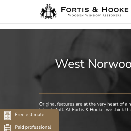
( 1398094 )
West Norwood
Original features are at the very heart of 
take its toll. At Fortis & Hooke, we think th
Free estimate
Paid professional