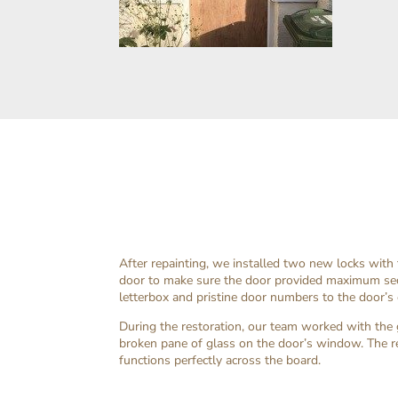
After repainting, we installed two new locks with
door to make sure the door provided maximum sec
letterbox and pristine door numbers to the door’s 
During the restoration, our team worked with the g
broken pane of glass on the door’s window. The r
functions perfectly across the board.