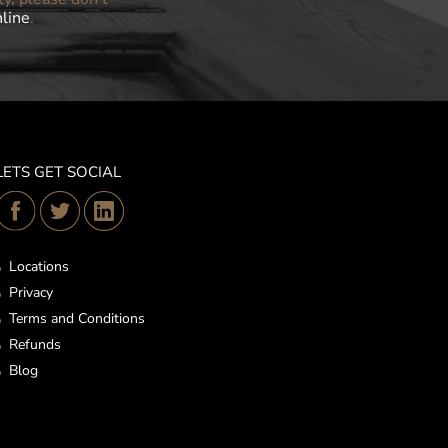
nline
.
LETS GET SOCIAL
Locations
Privacy
Terms and Conditions
Refunds
Blog