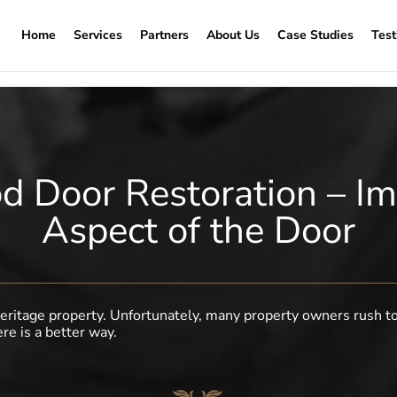
Home
Services
Partners
About Us
Case Studies
Test
 Door Restoration – Im
Aspect of the Door
a heritage property. Unfortunately, many property owners rush t
ere is a better way.