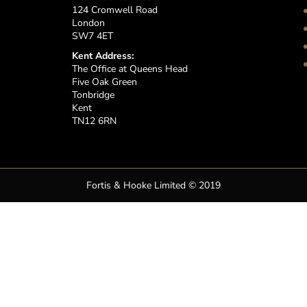
124 Cromwell Road
London
SW7 4ET
Kent Address:
The Office at Queens Head
Five Oak Green
Tonbridge
Kent
TN12 6RN
Fortis & Hooke Limited © 2019