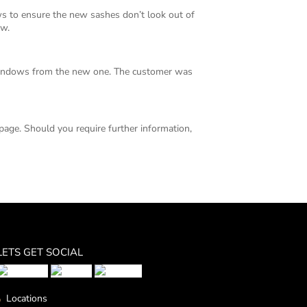
to ensure the new sashes don’t look out of
ow.
 windows from the new one. The customer was
page. Should you require further information,
LETS GET SOCIAL
Locations