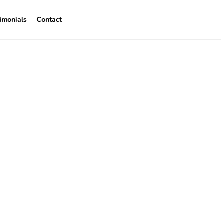
imonials
Contact
eckham