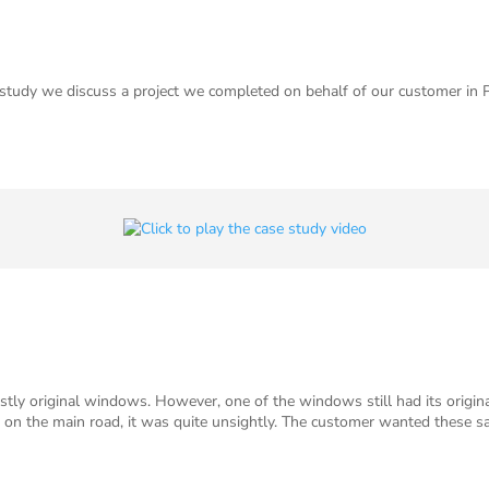
study we discuss a project we completed on behalf of our customer in
tly original windows. However, one of the windows still had its origina
t on the main road, it was quite unsightly. The customer wanted these 