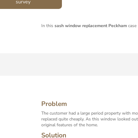
survey
In this
sash window replacement Peckham
case 
Problem
The customer had a large period property with mos
replaced quite cheaply. As this window looked ou
original features of the home.
Solution