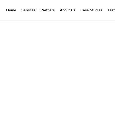
Home
Services
Partners
About Us
Case Studies
Test
window replacement P