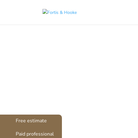
( 1398094 )
Sash 
Free estimate
Paid professional