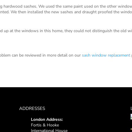
hardwood sashes. We used the same paint used on the other windows 
painted. We then installed the new sashes and draught proofed the wind
 up at the windows in this home, they could not distinguish the old
oblem can be reviewed in more detail on our
sash window replacement
ADDRESSES
London Address:
Fortis & Hooke
International House