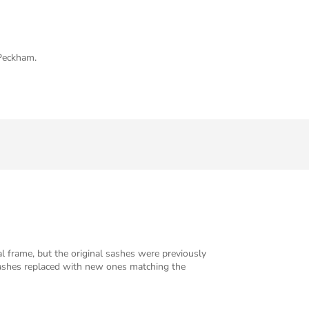
 Peckham.
l frame, but the original sashes were previously
sashes replaced with new ones matching the