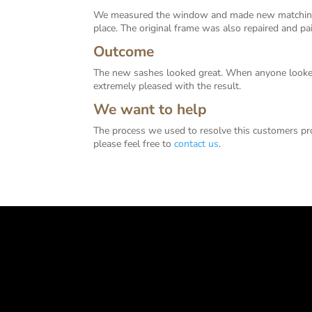
We measured the window and made new matching 
place. The original frame was also repaired and 
Outcome
The new sashes looked great. When anyone looked
extremely pleased with the result.
We want to help
The process we used to resolve this customers pr
please feel free to
contact us
.