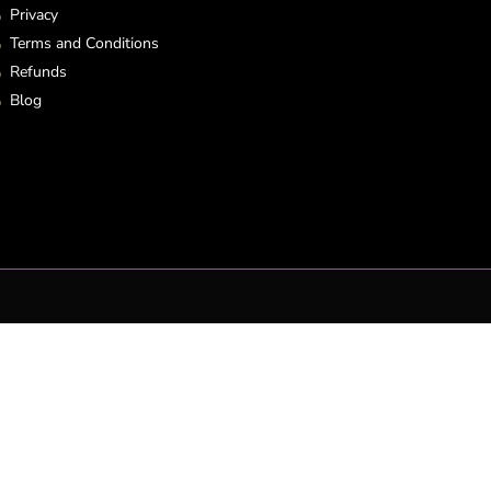
Privacy
Terms and Conditions
Refunds
Blog