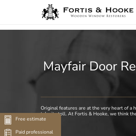
( 1398094 )
Mayfair Door Re
Original features are at the very heart of 
take its toll. At Fortis & Hooke, we think th
Free estimate
Paid professional