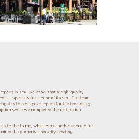
pairs in situ, we know that a high-quality
nt – especially for a door of its size. Our team
ng it with a bespoke replica for the time being.
uption while we completed the restoration
ess to the frame, which was another concern for
aired the property’s security, creating