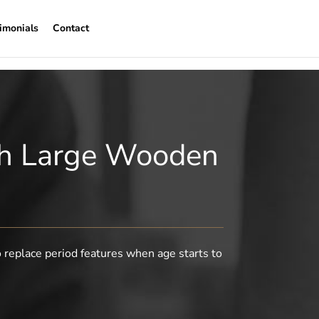
imonials
Contact
ith Large Wooden
o replace period features when age starts to