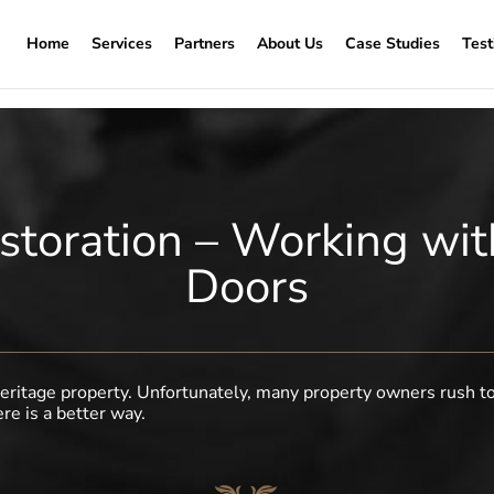
Home
Services
Partners
About Us
Case Studies
Test
storation – Working w
Doors
a heritage property. Unfortunately, many property owners rush t
ere is a better way.