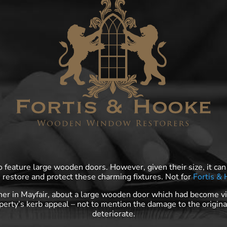
feature large wooden doors. However, given their size, it can
, restore and protect these charming fixtures. Not for
Fortis &
er in Mayfair, about a large wooden door which had become vi
perty’s kerb appeal – not to mention the damage to the origin
deteriorate.