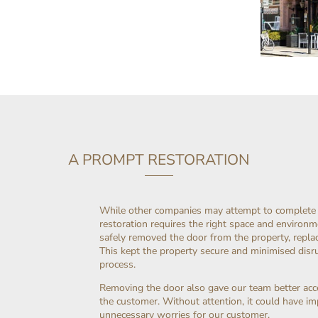
A PROMPT RESTORATION
While other companies may attempt to complete re
restoration requires the right space and environme
safely removed the door from the property, replaci
This kept the property secure and minimised disr
process.
Removing the door also gave our team better acc
the customer. Without attention, it could have imp
unnecessary worries for our customer.