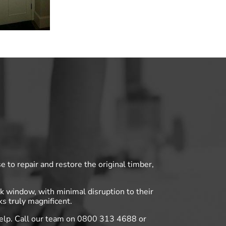
 to repair and restore the original timber,
 window, with minimal disruption to their
s truly magnificent.
help. Call our team on 0800 313 4688 or