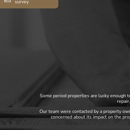
survey
Some period properties are lucky enough to 
repair
Our team were contacted by a property own
concerned about its impact on the pro