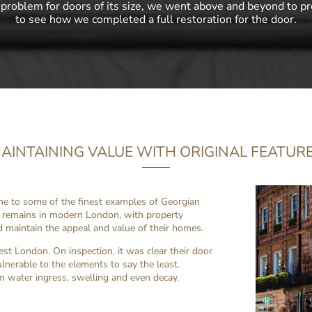
 problem for doors of its size, we went above and beyond to pr
to see how we completed a full restoration for the door.
AINTAINING VALUE WITH ORIGINAL FEATUR
ome to some of the finest examples of Georgian
is remains in modern London, with property
d maintain the appeal and value of their homes.
t London. On inspection, it was clear their door
ulnerable to the elements to say the least.
m water ingress, swelling and even decay.