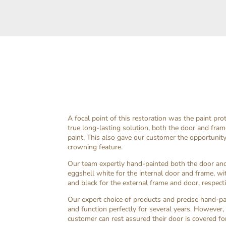
A focal point of this restoration was the paint pro
true long-lasting solution, both the door and fram
paint. This also gave our customer the opportunity
crowning feature.
Our team expertly hand-painted both the door and 
eggshell white for the internal door and frame, w
and black for the external frame and door, respecti
Our expert choice of products and precise hand-pa
and function perfectly for several years. However,
customer can rest assured their door is covered for