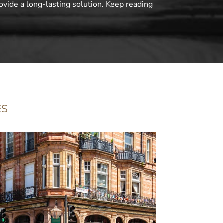
ovide a long-lasting solution. Keep reading
ES