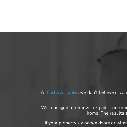
At
Fortis & Hooke
, we don’t believe in co
We managed to remove, re-paint and compl
home. The results s
If your property’s wooden doors or win