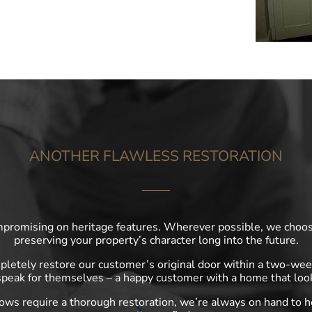
ANOTHER FLAWLESS RESTORATION
mpromising on heritage features. Wherever possible, we choose
preserving your property’s character long into the future.
etely restore our customer’s original door within a two-week
peak for themselves – a happy customer with a home that look
dows require a thorough restoration, we’re always on hand to 