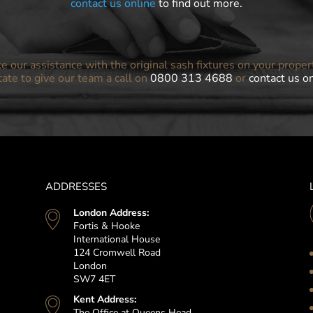
contact us online
to find out more.
ke our assistance with the original sash fixtures on your proper
tate to give our team a call on
0800 313 4688
or
contact us o
ADDRESSES
London Address:
Fortis & Hooke
International House
124 Cromwell Road
London
SW7 4ET
Kent Address:
The Office at Queens Head