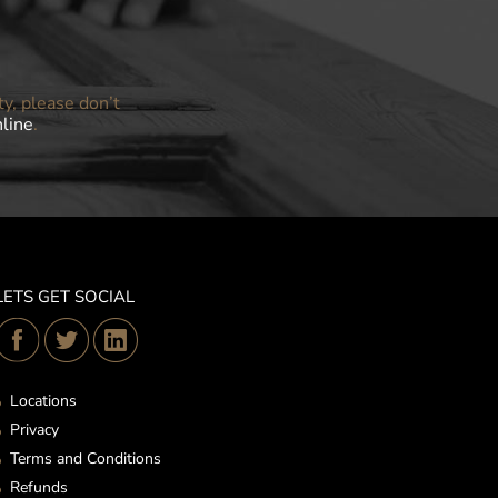
ty, please don’t
nline
.
LETS GET SOCIAL
Locations
Privacy
Terms and Conditions
Refunds