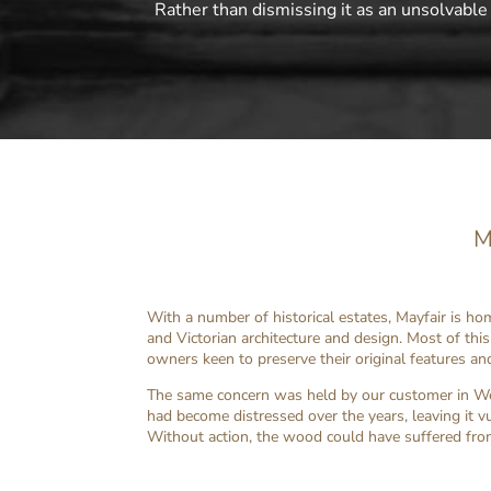
Rather than dismissing it as an unsolvable
M
With a number of historical estates, Mayfair is h
and Victorian architecture and design. Most of th
owners keen to preserve their original features an
The same concern was held by our customer in Wes
had become distressed over the years, leaving it v
Without action, the wood could have suffered fro