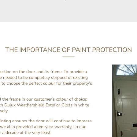
THE IMPORTANCE OF PAINT PROTECTION
tection on the door and its frame. To provide a
e needed to be completely stripped of existing
 to choose the perfect colour for their property’s
the frame in our customer’s colour of choice:
ith Dulux Weathershield Exterior Gloss in white
vely.
inting ensures the door will continue to impress
 we also provided a ten-year warranty, so our
 a decade at the very least.