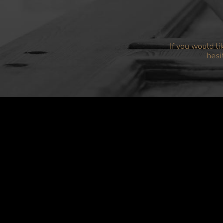
If you would li
hesi