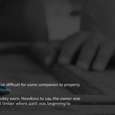
 be difficult for some companies to properly
 Hooke
.
sibly worn. Needless to say, the owner was
al timber where paint was beginning to