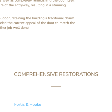
s well as completely refurbishing the door itself,
e of the entryway, resulting in a stunning
l door, retaining the building’s traditional charm
aded the current appeal of the door to match the
her job well done!
COMPREHENSIVE RESTORATIONS
r revamping the wooden windows in your household, we know t
at’s why
Fortis & Hooke
devote extra care and attention to each
e restoration service and supreme customer satisfaction acro