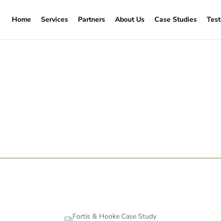
Home
Services
Partners
About Us
Case Studies
Test
on in Wandsworth – Repa
Door
a heritage property. Unfortunately, many property owners rush t
ere is a better way.