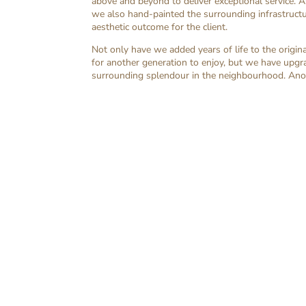
above and beyond to deliver exceptional service. A
we also hand-painted the surrounding infrastructur
aesthetic outcome for the client.
Not only have we added years of life to the origina
for another generation to enjoy, but we have upgr
surrounding splendour in the neighbourhood. Anot
Whether it’s repairing a cracked door o
heart of your family’s well-being. Th
comprehensiv