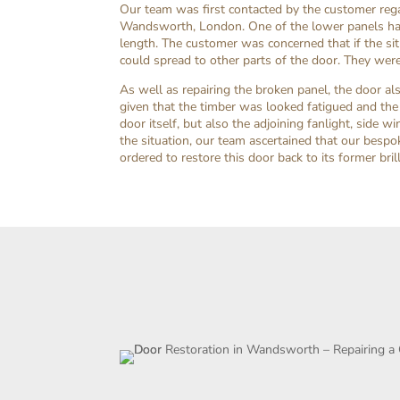
Our team was first contacted by the customer regar
Wandsworth, London. One of the lower panels had
length. The customer was concerned that if the s
could spread to other parts of the door. They were
As well as repairing the broken panel, the door a
given that the timber was looked fatigued and the
door itself, but also the adjoining fanlight, sid
the situation, our team ascertained that our besp
ordered to restore this door back to its former brill