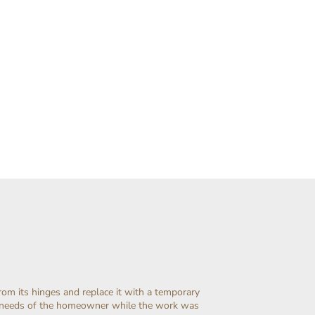
rom its hinges and replace it with a temporary
c needs of the homeowner while the work was