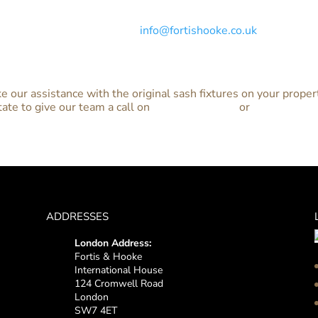
 of your property and receive a no-obligation quote for the r
n 0800 313 4688 or email at
info@fortishooke.co.uk
and we’ll b
ke our assistance with the original sash fixtures on your proper
tate to give our team a call on
0800 313 4688
or
contact us o
ADDRESSES
London Address:
Fortis & Hooke
International House
124 Cromwell Road
London
SW7 4ET