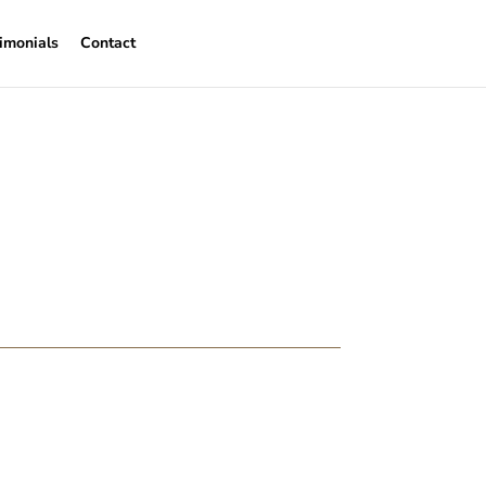
imonials
Contact
iring a Cracked
o replace period features when age starts to