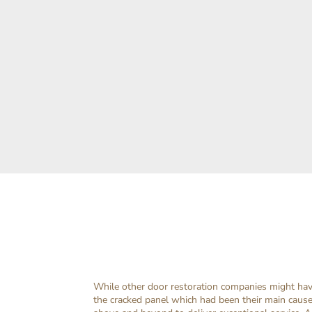
While other door restoration companies might have
the cracked panel which had been their main caus