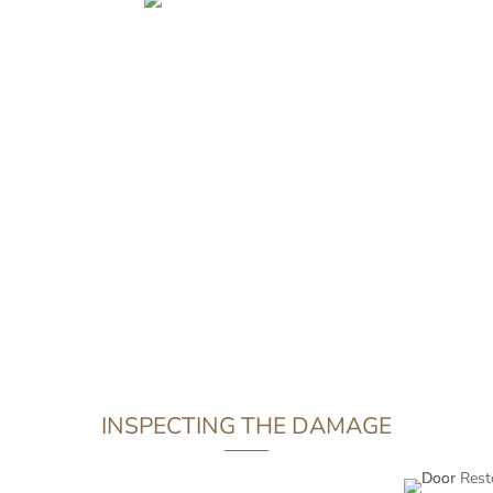
on your car can develop into something more series. The same
 infrastructure would be well advised to seek immediate profess
conscientious client in Wandsworth took it upon themselves t
tomer was able to avoid moisture from outside permeating the 
r a prompt restoration job, we were able to replace the offendi
and return it to the client looking more impressive than ever.
INSPECTING THE DAMAGE