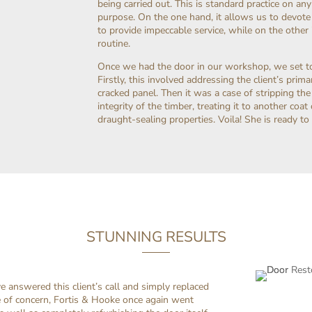
being carried out. This is standard practice on any 
purpose. On the one hand, it allows us to devote 
to provide impeccable service, while on the othe
routine.
Once we had the door in our workshop, we set to 
Firstly, this involved addressing the client’s pri
cracked panel. Then it was a case of stripping th
integrity of the timber, treating it to another coa
draught-sealing properties. Voila! She is ready to
STUNNING RESULTS
 answered this client’s call and simply replaced
e of concern, Fortis & Hooke once again went