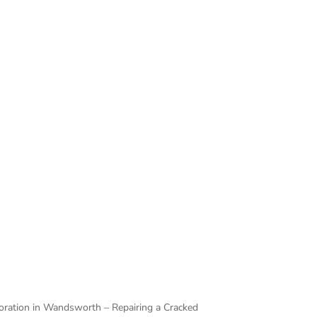
 is true for a cracked door. Any homeowner
ional help. Thankfully, that’s exactly what
o do.
timber and compromising its condition any
ng panel, re-strengthen the rest of the door