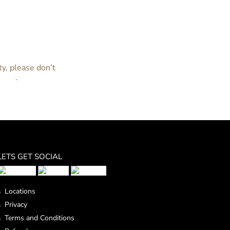
estoration of your doors and windows? No
e happy to help you in any way we can.
ty, please don’t
nline
.
LETS GET SOCIAL
Locations
Privacy
Terms and Conditions