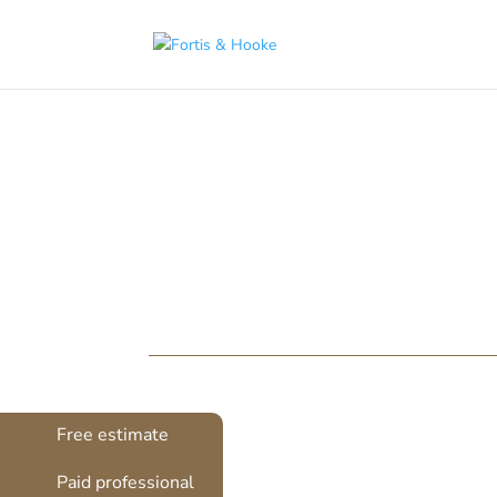
( 1398094 )
Door Restorati
Original features are at the very heart of 
take its toll. At Fortis & Hooke, we think th
Free estimate
Paid professional