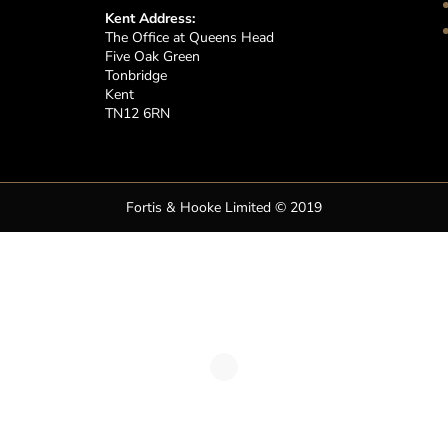
Kent Address:
The Office at Queens Head
Five Oak Green
Tonbridge
Kent
TN12 6RN
Fortis & Hooke Limited © 2019