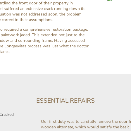
ding the front door of their property in
 suffered an extensive crack running down its
ituation was not addressed soon, the problem
 correct in their assumptions.
lso required a comprehensive restoration package,
 paintwork jaded. This extended not just to the
e window and surrounding frame. Having assessed
oke Longaevitas process was just what the doctor
iance.
ESSENTIAL REPAIRS
Our first duty was to carefully remove the door f
wooden alternate, which would satisfy the basi