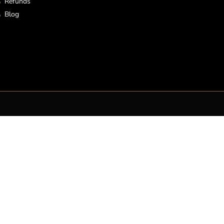
Refunds
Blog