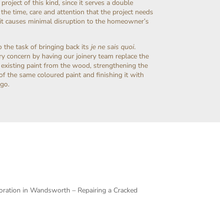
project of this kind, since it serves a double
the time, care and attention that the project needs
r it causes minimal disruption to the homeowner’s
the task of bringing back its
je ne sais quoi
.
mary concern by having our joinery team replace the
e existing paint from the wood, strengthening the
t of the same coloured paint and finishing it with
 go.