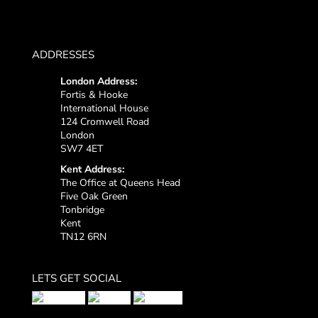
ADDRESSES
London Address:
Fortis & Hooke
International House
124 Cromwell Road
London
SW7 4ET
Kent Address:
The Office at Queens Head
Five Oak Green
Tonbridge
Kent
TN12 6RN
LETS GET SOCIAL