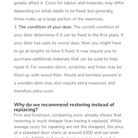
greatly affect it. Costs for labour and materials may differ
depending on what needs to be fixed, but generally,
these make up a large portion of the expenses.
The condition of your door.
The current condition of
your door determines if it can be fixed in the first place. If
your door has seen its worst days, then you might have
to go at lengths to have it fixed. It may require you to
purchase additional materials that can be used to help
repair it. For wooden doors, scratches and holes may be
filled up with wood filler. Mould and termites present in
a wooden door may also require extra measures and
therefore extra costs.
Why do we recommend restoring instead of
replacing?
First and foremost, comparing costs already shows that
restoring is much cheaper than having it replaced. While
average costs for repairing are not the cheapest, the price
of a standard door starts at around £500 and can even