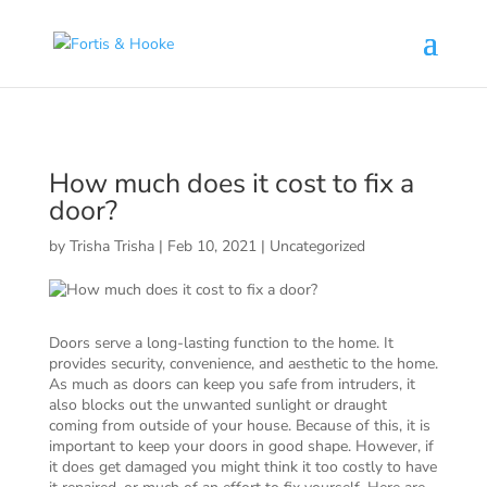
( 1398094 )
How much does it cost to fix a
door?
by
Trisha Trisha
|
Feb 10, 2021
|
Uncategorized
Doors serve a long-lasting function to the home. It
provides security, convenience, and aesthetic to the home.
As much as doors can keep you safe from intruders, it
also blocks out the unwanted sunlight or draught
coming from outside of your house. Because of this, it is
important to keep your doors in good shape. However, if
it does get damaged you might think it too costly to have