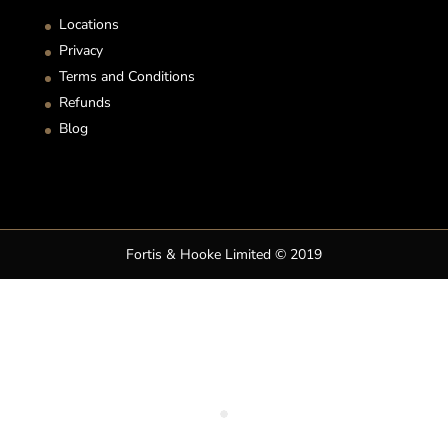
Locations
Privacy
Terms and Conditions
Refunds
Blog
Fortis & Hooke Limited © 2019