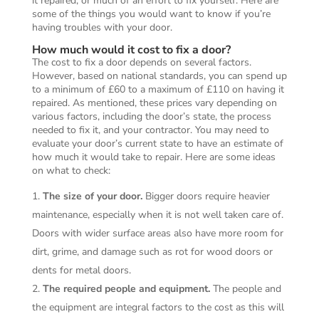
it repaired, or much of an effort to fix yourself. Here are
some of the things you would want to know if you’re
having troubles with your door.
How much would it cost to fix a door?
The cost to fix a door depends on several factors.
However, based on national standards, you can spend up
to a minimum of £60 to a maximum of £110 on having it
repaired. As mentioned, these prices vary depending on
various factors, including the door’s state, the process
needed to fix it, and your contractor. You may need to
evaluate your door’s current state to have an estimate of
how much it would take to repair. Here are some ideas
on what to check:
The size of your door.
Bigger doors require heavier
maintenance, especially when it is not well taken care of.
Doors with wider surface areas also have more room for
dirt, grime, and damage such as rot for wood doors or
dents for metal doors.
The required people and equipment.
The people and
the equipment are integral factors to the cost as this will