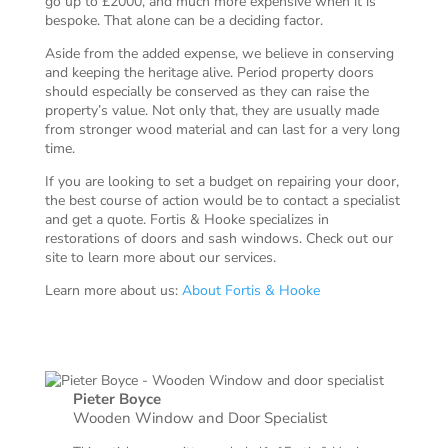
go up to £2000, and much more expensive when it is
bespoke. That alone can be a deciding factor.
Aside from the added expense, we believe in conserving
and keeping the heritage alive. Period property doors
should especially be conserved as they can raise the
property’s value. Not only that, they are usually made
from stronger wood material and can last for a very long
time.
If you are looking to set a budget on repairing your door,
the best course of action would be to contact a specialist
and get a quote. Fortis & Hooke specializes in
restorations of doors and sash windows. Check out our
site to learn more about our services.
Learn more about us:
About Fortis & Hooke
Pieter Boyce
Wooden Window and Door Specialist