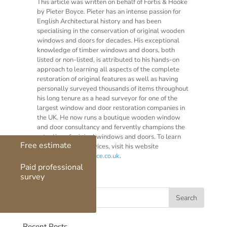
This article was written on behalf of Fortis & Hooke
by Pieter Boyce. Pieter has an intense passion for
English Architectural history and has been
specialising in the conservation of original wooden
windows and doors for decades. His exceptional
knowledge of timber windows and doors, both
listed or non-listed, is attributed to his hands-on
approach to learning all aspects of the complete
restoration of original features as well as having
personally surveyed thousands of items throughout
his long tenure as a head surveyor for one of the
largest window and door restoration companies in
the UK. He now runs a boutique wooden window
and door consultancy and fervently champions the
retention of original windows and doors. To learn
Free estimate
more of Pieter’s services, visit his website
at
www.boultonboyce.co.uk
.
Paid professional
survey
Recent Posts