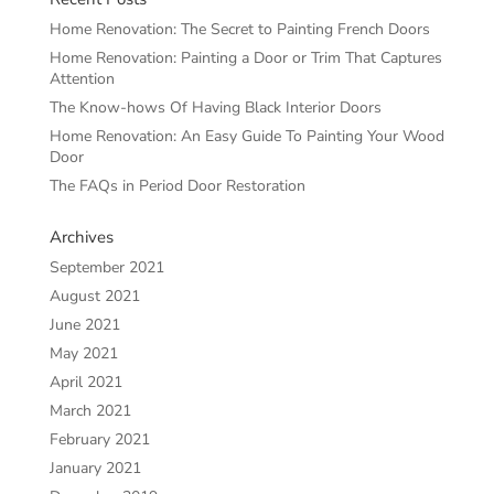
Home Renovation: The Secret to Painting French Doors
Home Renovation: Painting a Door or Trim That Captures
Attention
The Know-hows Of Having Black Interior Doors
Home Renovation: An Easy Guide To Painting Your Wood
Door
The FAQs in Period Door Restoration
Archives
September 2021
August 2021
June 2021
May 2021
April 2021
March 2021
February 2021
January 2021