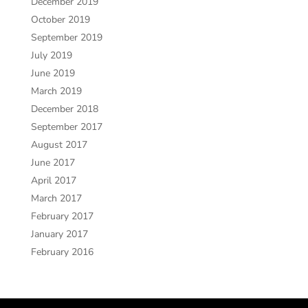
December 2019
October 2019
September 2019
July 2019
June 2019
March 2019
December 2018
September 2017
August 2017
June 2017
April 2017
March 2017
February 2017
January 2017
February 2016